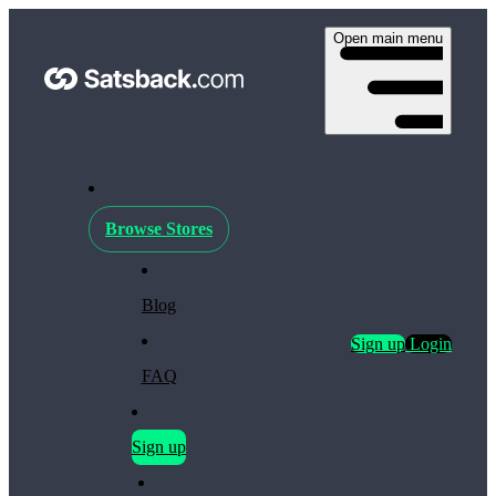
Open main menu
Browse Stores
Blog
Sign up
Login
FAQ
Sign up