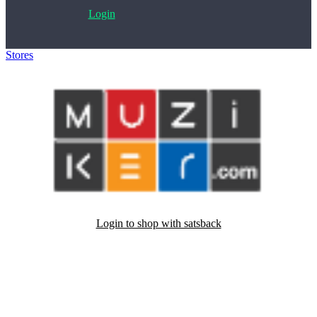
Login
Stores
>
Muziker.com
Login to shop with satsback
Satsback will be visible in your account within 48 business hours.
Disable all ad-blockers, accept marketing cookies from the merchant
and read our FAQ with rules & tips to ensure correct registration of
your satsback.