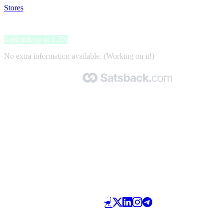
Stores
>
Muziker.com
Muziker.com
Satsback up to 1.3%
No extra information available. (Working on it!)
Made with 🧡 by Satsback.com © 2026
Terms & Conditions
Privacy Policy
Referral Program