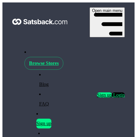
Open main menu
Browse Stores
Blog
Sign up
Login
FAQ
Sign up