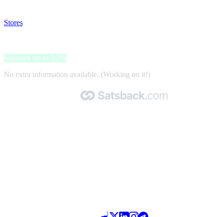
your satsback.
Stores
>
Nespresso
Nespresso
Satsback up to 2.2%
No extra information available. (Working on it!)
Made with 🧡 by Satsback.com © 2026
Terms & Conditions
Privacy Policy
Referral Program