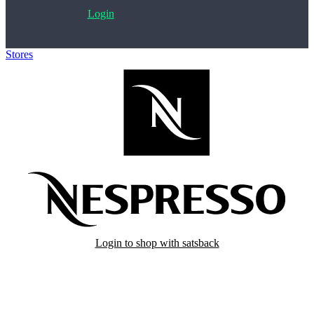
Login
Stores
>
Nespresso
Login to shop with satsback
Satsback will be visible in your account within 48 business hours.
Disable all ad-blockers, accept marketing cookies from the merchant
and read our FAQ with rules & tips to ensure correct registration of