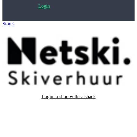
Login
Stores
>
Netski
Login to shop with satsback
Satsback will be visible in your account within 48 business hours.
Disable all ad-blockers, accept marketing cookies from the merchant
and read our FAQ with rules & tips to ensure correct registration of
your satsback.