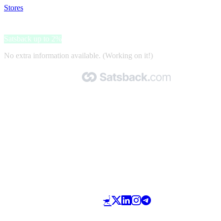
Stores
>
Netski
Netski
Satsback up to 2%
No extra information available. (Working on it!)
Made with 🧡 by Satsback.com © 2026
Terms & Conditions
Privacy Policy
Referral Program