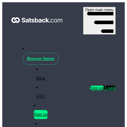
Open main menu
Browse Stores
Blog
Sign up
Login
FAQ
Sign up