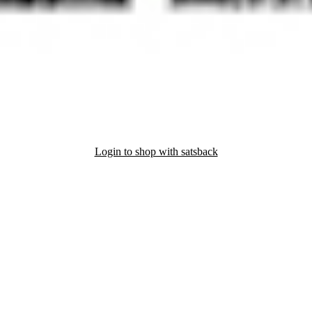
Login to shop with satsback
nd read our FAQ with rules & tips to ensure correct registration of your