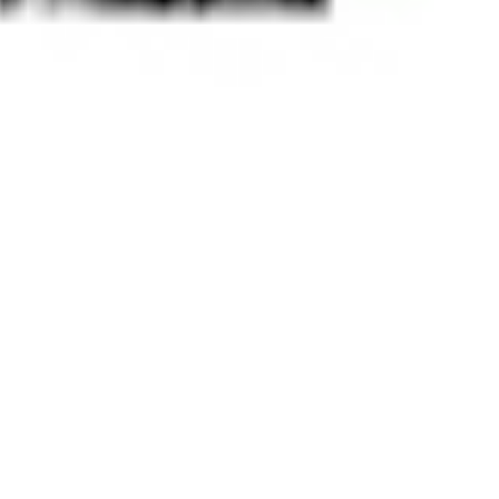
 satsback.