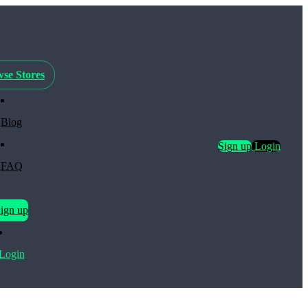
se Stores
Blog
Sign up
Login
FAQ
ign up
Login