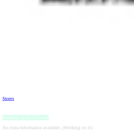
Satsback will be visible in your account within 48 business hours.
Disable all ad-blockers, accept marketing cookies from the merchant a
Stores
>
Neumaticos-online.es
Neumaticos-online.es
Satsback up to 2673 sats
No extra information available. (Working on it!)