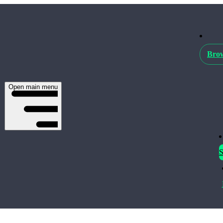
Brow
Open main menu
S