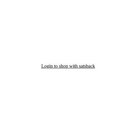
Login to shop with satsback
nd read our FAQ with rules & tips to ensure correct registration of your