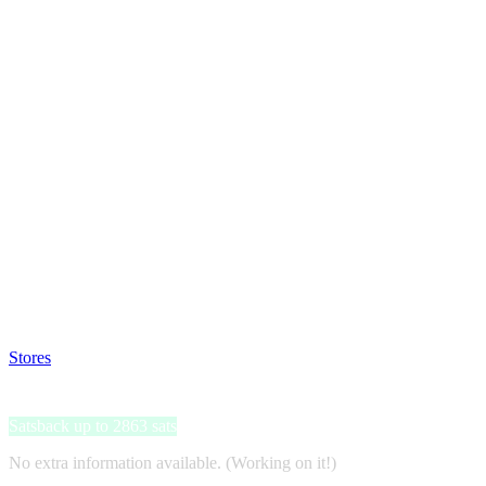
Satsback will be visible in your account within 48 business hours.
Disable all ad-blockers, accept marketing cookies from the merchant a
Stores
>
Nextory
Nextory
Satsback up to 2863 sats
No extra information available. (Working on it!)