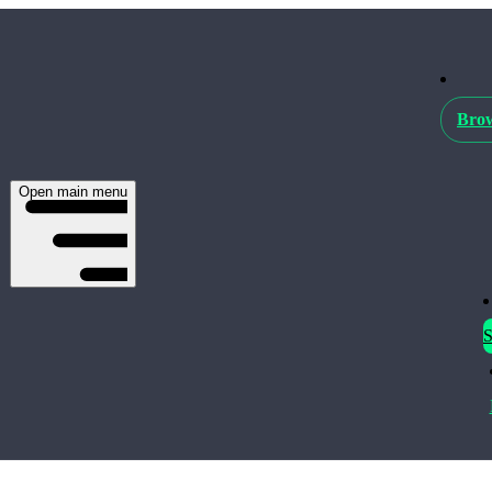
Brow
Open main menu
S