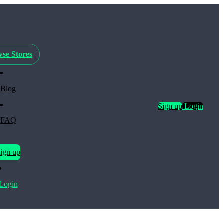
se Stores
Blog
Sign up
Login
FAQ
ign up
Login