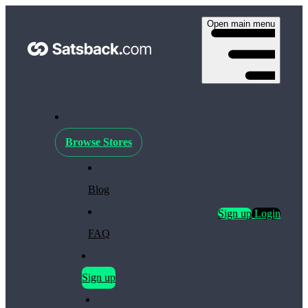
Open main menu
Browse Stores
Blog
Sign up
Login
FAQ
Sign up