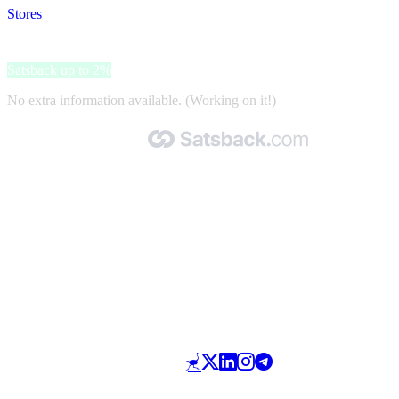
Stores
>
Niccolo Hotels
Niccolo Hotels
Satsback up to 2%
No extra information available. (Working on it!)
Made with 🧡 by Satsback.com © 2026
Terms & Conditions
Privacy Policy
Referral Program