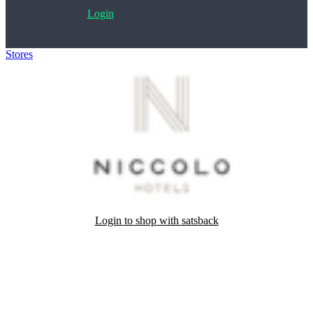
Login
Stores
>
Niccolo Hotels
Login to shop with satsback
Satsback will be visible in your account within 48 business hours.
Disable all ad-blockers, accept marketing cookies from the merchant
and read our FAQ with rules & tips to ensure correct registration of
your satsback.