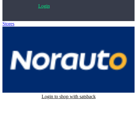
Login
Stores
>
Norauto
Login to shop with satsback
Satsback will be visible in your account within 48 business hours.
Disable all ad-blockers, accept marketing cookies from the merchant
and read our FAQ with rules & tips to ensure correct registration of
your satsback.