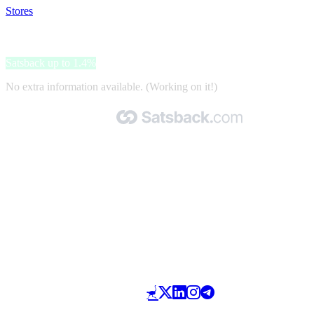
Stores
>
Norauto
Norauto
Satsback up to 1.4%
No extra information available. (Working on it!)
Made with 🧡 by Satsback.com © 2026
Terms & Conditions
Privacy Policy
Referral Program