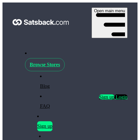
Open main menu
Browse Stores
Blog
Sign up
Login
FAQ
Sign up