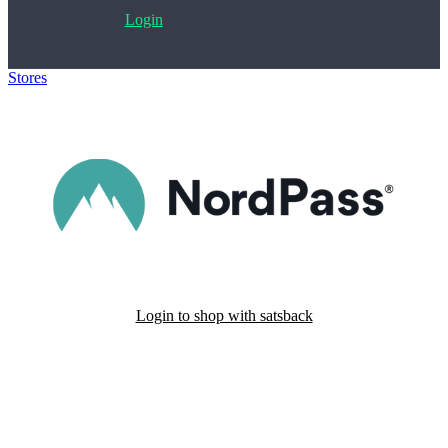
Login
Stores
>
NordPass
Login to shop with satsback
Satsback will be visible in your account within 48 business hours.
Disable all ad-blockers, accept marketing cookies from the merchant
and read our FAQ with rules & tips to ensure correct registration of
your satsback.