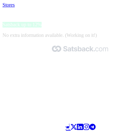
Stores
>
NordPass
NordPass
Satsback up to 12%
No extra information available. (Working on it!)
Made with 🧡 by Satsback.com © 2026
Terms & Conditions
Privacy Policy
Referral Program