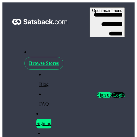
Open main menu
Browse Stores
Blog
Sign up
Login
FAQ
Sign up