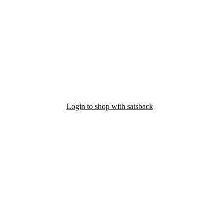
Login to shop with satsback
nd read our FAQ with rules & tips to ensure correct registration of your