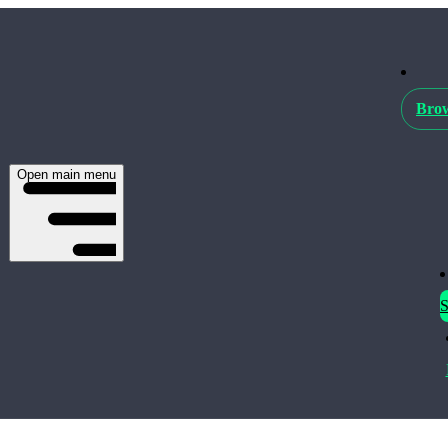
Brow
Open main menu
S