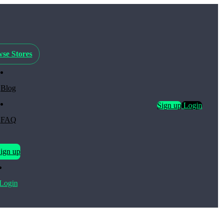
se Stores
Blog
Sign up
Login
FAQ
ign up
Login