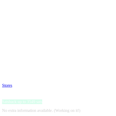
Satsback will be visible in your account within 48 business hours.
Disable all ad-blockers, accept marketing cookies from the merchant a
Stores
>
ON THAT ASS
ON THAT ASS
Satsback up to 3549 sats
No extra information available. (Working on it!)