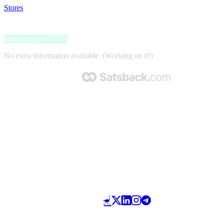
Stores
>
Otrium
Otrium
Satsback up to 1.3%
No extra information available. (Working on it!)
Made with 🧡 by Satsback.com © 2026
Terms & Conditions
Privacy Policy
Referral Program