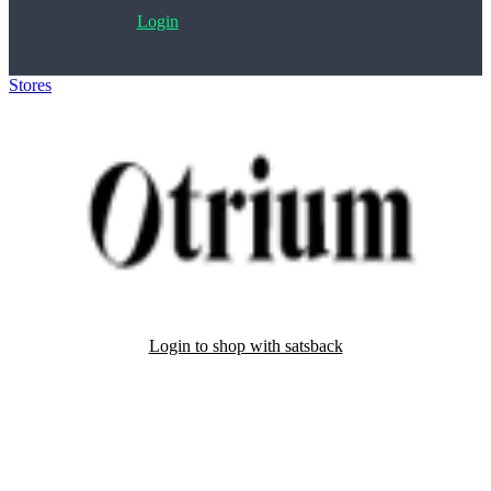
Login
Stores
>
Otrium
Login to shop with satsback
Satsback will be visible in your account within 48 business hours.
Disable all ad-blockers, accept marketing cookies from the merchant
and read our FAQ with rules & tips to ensure correct registration of
your satsback.