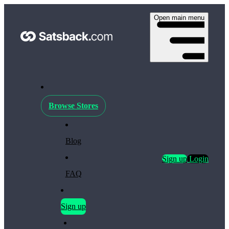
Open main menu
Browse Stores
Blog
Sign up
Login
FAQ
Sign up