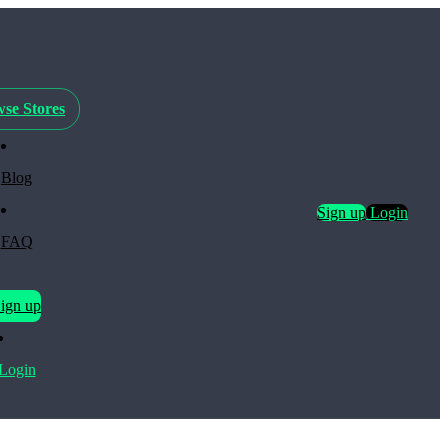
se Stores
Blog
Sign up
Login
FAQ
ign up
Login