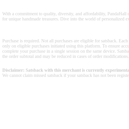
PandaHall is a crafting haven that offers an extensive range of beads
With a commitment to quality, diversity, and affordability, PandaHall e
for unique handmade treasures. Dive into the world of personalized exp
Terms & Conditions
Purchase is required. Not all purchases are eligible for satsback. Each
only on eligible purchases initiated using this platform. To ensure ac
complete your purchase in a single session on the same device. Satsba
the order subtotal and may be reduced in cases of order modifications.
Disclaimer: Satsback with this merchant is currently experimenta
We cannot claim missed satsback if your satsback has not been register