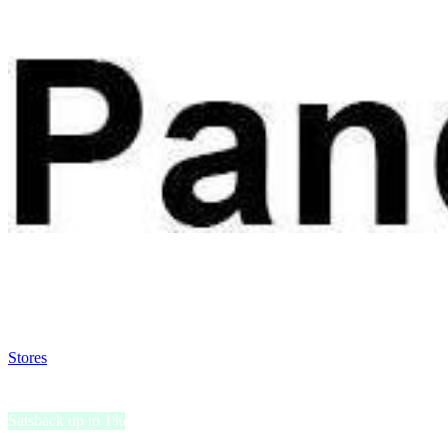
Satsback will be visible in your account within 48 business hours.
Disable all ad-blockers, accept marketing cookies from the merchant a
Stores
>
PandaHall
PandaHall
Satsback up to 1%