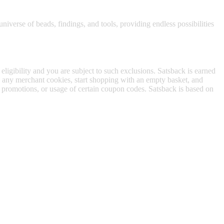
niverse of beads, findings, and tools, providing endless possibilities
 eligibility and you are subject to such exclusions. Satsback is earned
to any merchant cookies, start shopping with an empty basket, and
f promotions, or usage of certain coupon codes. Satsback is based on