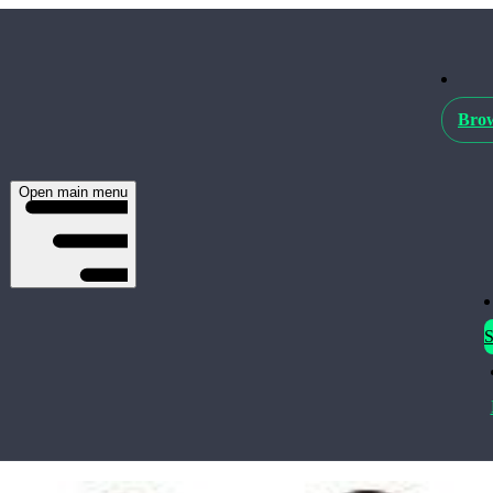
Brow
Open main menu
S