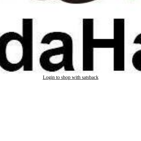
Login to shop with satsback
nd read our FAQ with rules & tips to ensure correct registration of your