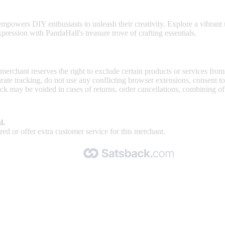
 and jewelry-making supplies.
mpowers DIY enthusiasts to unleash their creativity. Explore a vibrant u
ression with PandaHall's treasure trove of crafting essentials.
 merchant reserves the right to exclude certain products or services from
curate tracking, do not use any conflicting browser extensions, consent 
ck may be voided in cases of returns, order cancellations, combining o
l.
ed or offer extra customer service for this merchant.
Made with 🧡 by Satsback.com © 2026
Terms & Conditions