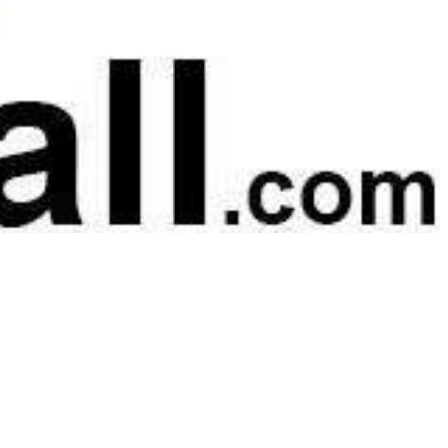
 satsback.