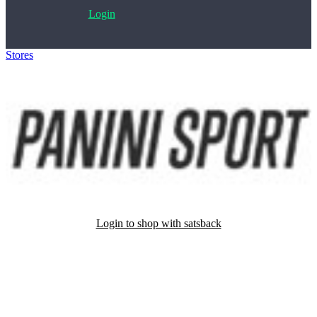
Login
Stores
>
Panini sport
Login to shop with satsback
Satsback will be visible in your account within 48 business hours.
Disable all ad-blockers, accept marketing cookies from the merchant
and read our FAQ with rules & tips to ensure correct registration of
your satsback.