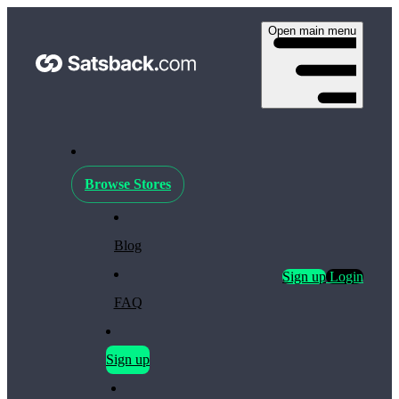
Open main menu
Browse Stores
Blog
Sign up
Login
FAQ
Sign up