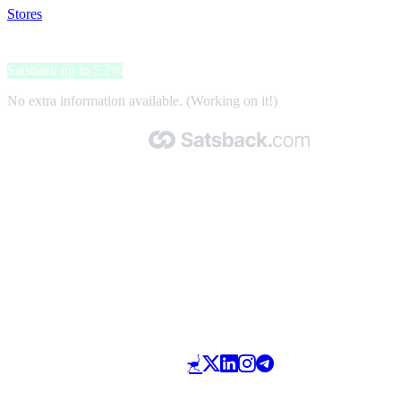
Stores
>
Panini sport
Panini sport
Satsback up to 5.2%
No extra information available. (Working on it!)
Made with 🧡 by Satsback.com © 2026
Terms & Conditions
Privacy Policy
Referral Program