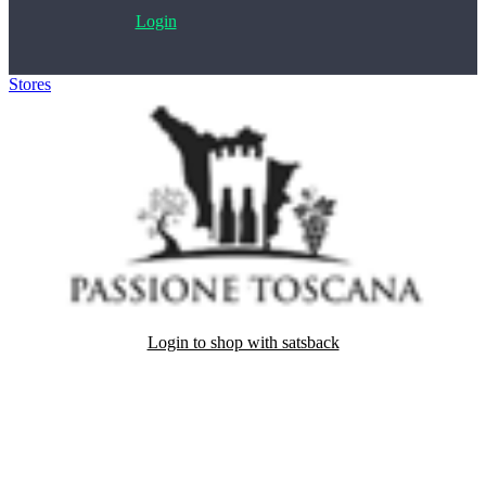
Login
Stores
>
Passione Toscana
Login to shop with satsback
Satsback will be visible in your account within 48 business hours.
Disable all ad-blockers, accept marketing cookies from the merchant
and read our FAQ with rules & tips to ensure correct registration of
your satsback.