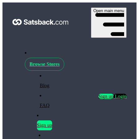
Open main menu
Browse Stores
Blog
Sign up
Login
FAQ
Sign up