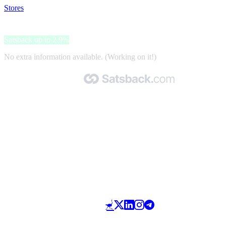
Stores
>
Passione Toscana
Passione Toscana
Satsback up to 2.9%
No extra information available. (Working on it!)
Made with 🧡 by Satsback.com © 2026
Terms & Conditions
Privacy Policy
Referral Program