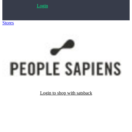
Login
Stores
>
People Sapiens
Login to shop with satsback
Satsback will be visible in your account within 48 business hours.
Disable all ad-blockers, accept marketing cookies from the merchant
and read our FAQ with rules & tips to ensure correct registration of
your satsback.