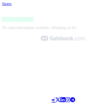
Stores
>
People Sapiens
People Sapiens
Satsback up to 2.9%
No extra information available. (Working on it!)
Made with 🧡 by Satsback.com © 2026
Terms & Conditions
Privacy Policy
Referral Program