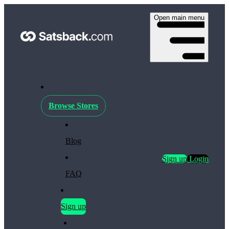
Open main menu
Browse Stores
Blog
Sign up
Login
FAQ
Sign up