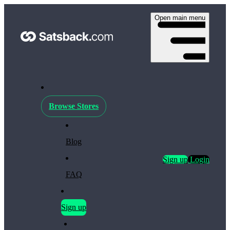
Open main menu
Browse Stores
Blog
Sign up
Login
FAQ
Sign up