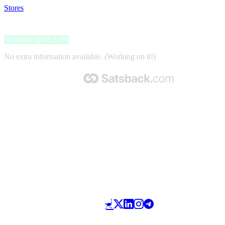
Stores
>
Pepe Jeans
Pepe Jeans
Satsback up to 2.9%
No extra information available. (Working on it!)
Made with 🧡 by Satsback.com © 2026
Terms & Conditions
Privacy Policy
Referral Program