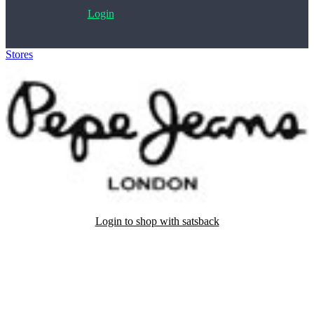
Login
Stores
>
Pepe Jeans
Login to shop with satsback
Satsback will be visible in your account within 48 business hours.
Disable all ad-blockers, accept marketing cookies from the merchant
and read our FAQ with rules & tips to ensure correct registration of
your satsback.