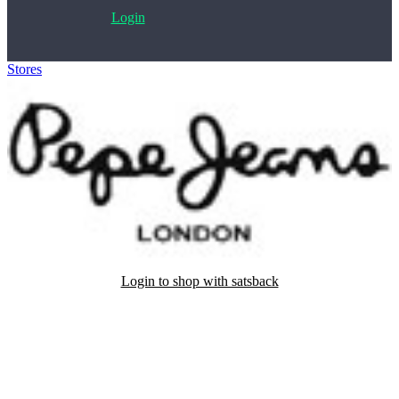
Login
Stores
>
Pepe Jeans
Login to shop with satsback
Satsback will be visible in your account within 48 business hours.
Disable all ad-blockers, accept marketing cookies from the merchant
and read our FAQ with rules & tips to ensure correct registration of
your satsback.