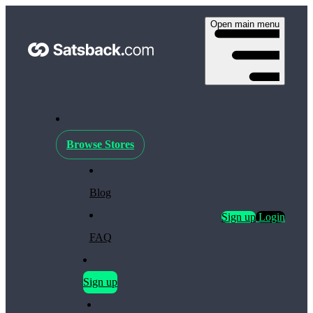
Open main menu
Browse Stores
Blog
Sign up
Login
FAQ
Sign up