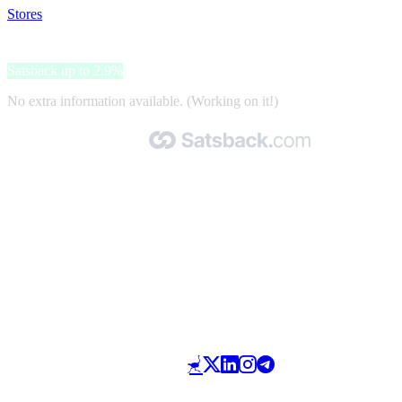
Stores
>
Pepe Jeans
Pepe Jeans
Satsback up to 2.9%
No extra information available. (Working on it!)
Made with 🧡 by Satsback.com © 2026
Terms & Conditions
Privacy Policy
Referral Program