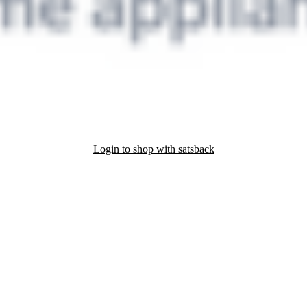
Login to shop with satsback
nd read our FAQ with rules & tips to ensure correct registration of your