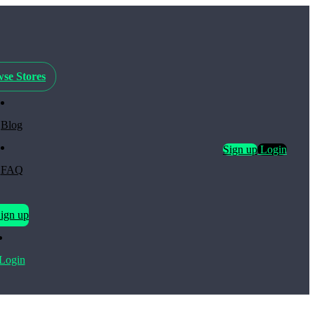
se Stores
Blog
Sign up
Login
FAQ
ign up
Login