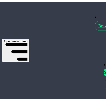
Brow
Open main menu
S