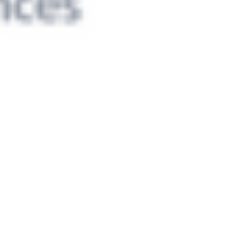
 satsback.