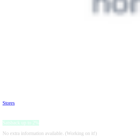
Satsback will be visible in your account within 48 business hours.
Disable all ad-blockers, accept marketing cookies from the merchant a
Stores
>
Philips DA
Philips DA
Satsback up to 2%
No extra information available. (Working on it!)