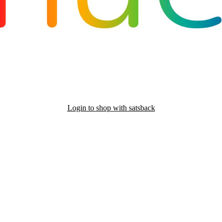
Login to shop with satsback
nd read our FAQ with rules & tips to ensure correct registration of your