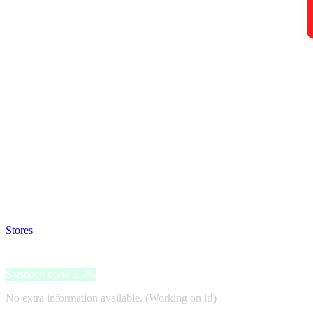
Satsback will be visible in your account within 48 business hours.
Disable all ad-blockers, accept marketing cookies from the merchant a
Stores
>
Philips Hue
Philips Hue
Satsback up to 2.9%
No extra information available. (Working on it!)