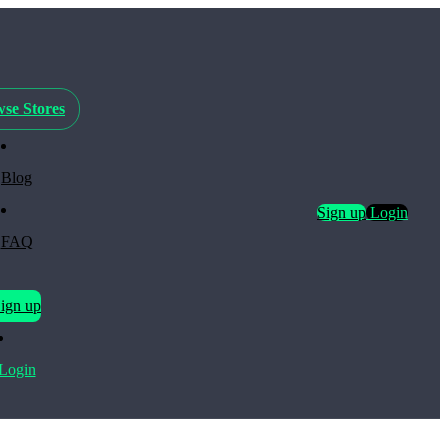
se Stores
Blog
Sign up
Login
FAQ
ign up
Login