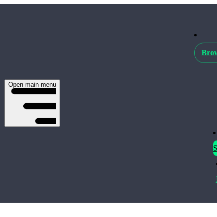
Brow
Open main menu
S