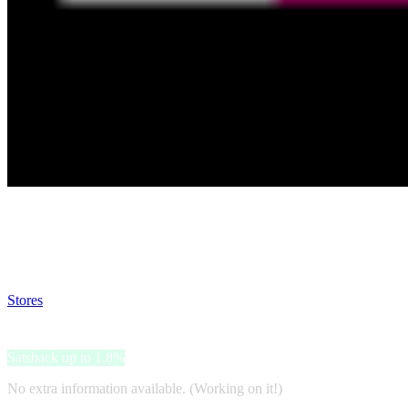
Satsback will be visible in your account within 48 business hours.
Disable all ad-blockers, accept marketing cookies from the merchant a
Stores
>
Phone House
Phone House
Satsback up to 1.8%
No extra information available. (Working on it!)