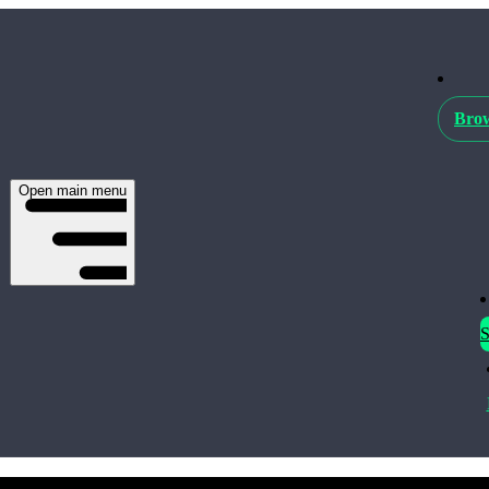
Brow
Open main menu
S