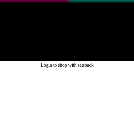
Login to shop with satsback
nd read our FAQ with rules & tips to ensure correct registration of your