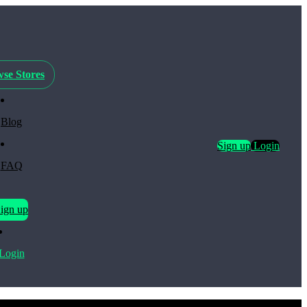
se Stores
Blog
Sign up
Login
FAQ
ign up
Login