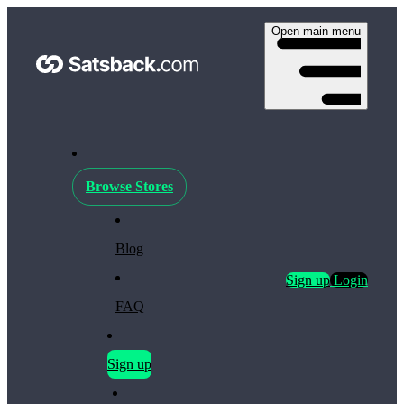
Open main menu
Browse Stores
Blog
Sign up
Login
FAQ
Sign up