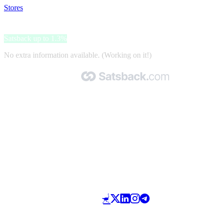
Stores
>
Place des tendances
Place des tendances
Satsback up to 1.3%
No extra information available. (Working on it!)
Made with 🧡 by Satsback.com © 2026
Terms & Conditions
Privacy Policy
Referral Program