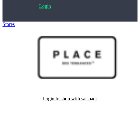
Login
Stores
>
Place des tendances
Login to shop with satsback
Satsback will be visible in your account within 48 business hours.
Disable all ad-blockers, accept marketing cookies from the merchant
and read our FAQ with rules & tips to ensure correct registration of
your satsback.