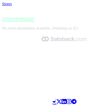
Stores
>
Priceline.com
Priceline.com
Satsback up to 2.5%
No extra information available. (Working on it!)
Made with 🧡 by Satsback.com © 2026
Terms & Conditions
Privacy Policy
Referral Program