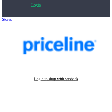
Login
Stores
>
Priceline.com
Login to shop with satsback
Satsback will be visible in your account within 48 business hours.
Disable all ad-blockers, accept marketing cookies from the merchant
and read our FAQ with rules & tips to ensure correct registration of
your satsback.