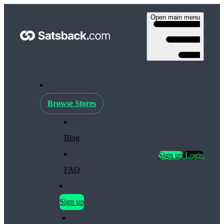
Open main menu
Browse Stores
Blog
Sign up
Login
FAQ
Sign up