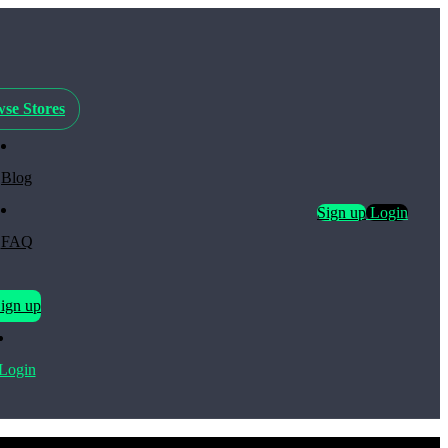
se Stores
Blog
Sign up
Login
FAQ
ign up
Login