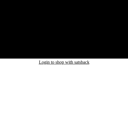
Login to shop with satsback
nd read our FAQ with rules & tips to ensure correct registration of your