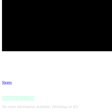
Satsback will be visible in your account within 48 business hours.
Disable all ad-blockers, accept marketing cookies from the merchant a
Stores
>
ProBikeKit
ProBikeKit
Satsback up to 2.5%
No extra information available. (Working on it!)