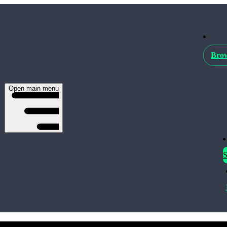
Brow
Open main menu
S