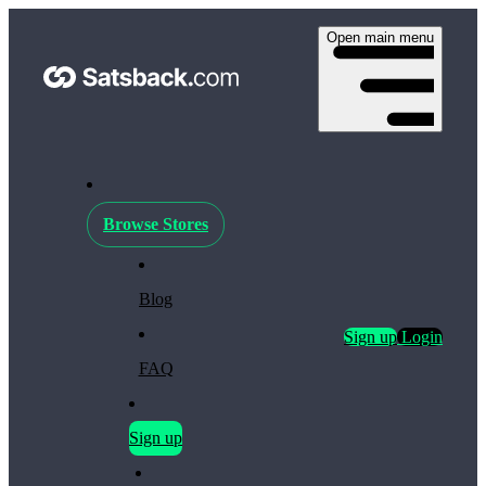
Open main menu
Browse Stores
Blog
Sign up
Login
FAQ
Sign up