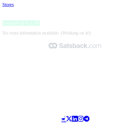
Stores
>
PSK Megastore
PSK Megastore
Satsback up to 1.6%
No extra information available. (Working on it!)
Made with 🧡 by Satsback.com © 2026
Terms & Conditions
Privacy Policy
Referral Program