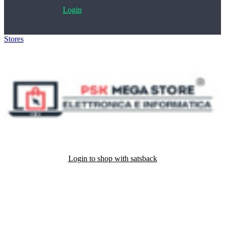
Login
Stores
>
PSK Megastore
Login to shop with satsback
Satsback will be visible in your account within 48 business hours.
Disable all ad-blockers, accept marketing cookies from the merchant
and read our FAQ with rules & tips to ensure correct registration of
your satsback.