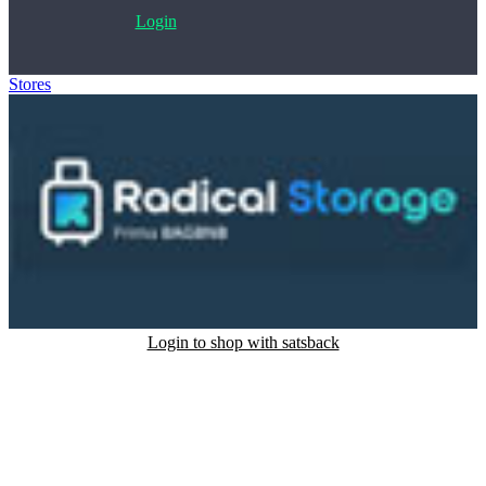
Login
Stores
>
Radical Storage
Login to shop with satsback
Satsback will be visible in your account within 48 business hours.
Disable all ad-blockers, accept marketing cookies from the merchant
and read our FAQ with rules & tips to ensure correct registration of
your satsback.