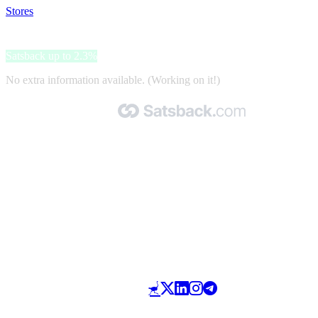
Stores
>
Radical Storage
Radical Storage
Satsback up to 2.3%
No extra information available. (Working on it!)
Made with 🧡 by Satsback.com © 2026
Terms & Conditions
Privacy Policy
Referral Program