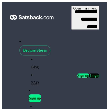
Open main menu
Browse Stores
Blog
Sign up
Login
FAQ
Sign up