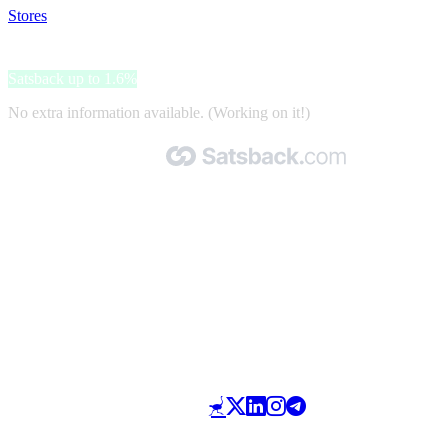
Stores
>
Radisson Hotels
Radisson Hotels
Satsback up to 1.6%
No extra information available. (Working on it!)
Made with 🧡 by Satsback.com © 2026
Terms & Conditions
Privacy Policy
Referral Program