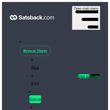
Open main menu
Browse Stores
Blog
Sign up
Login
FAQ
Sign up