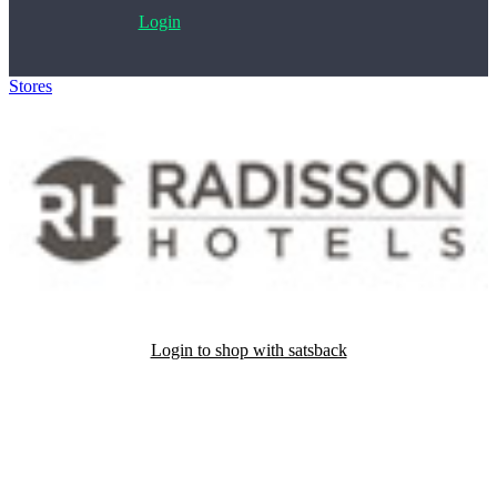
Login
Stores
>
Radisson Hotels
Login to shop with satsback
Satsback will be visible in your account within 48 business hours.
Disable all ad-blockers, accept marketing cookies from the merchant
and read our FAQ with rules & tips to ensure correct registration of
your satsback.