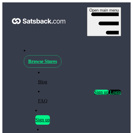
Open main menu
Browse Stores
Blog
Sign up
Login
FAQ
Sign up