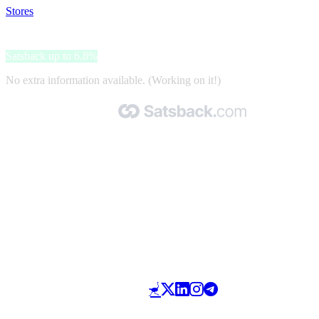
Stores
>
Roxy
Roxy
Satsback up to 6.8%
No extra information available. (Working on it!)
Made with 🧡 by Satsback.com © 2026
Terms & Conditions
Privacy Policy
Referral Program