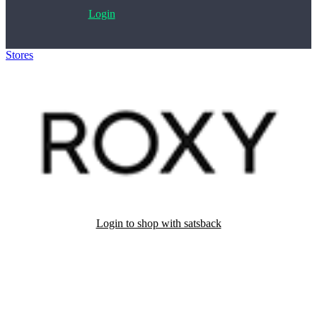
Login
Stores
>
Roxy
Login to shop with satsback
Satsback will be visible in your account within 48 business hours.
Disable all ad-blockers, accept marketing cookies from the merchant
and read our FAQ with rules & tips to ensure correct registration of
your satsback.