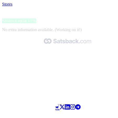
Stores
>
Salugea
Salugea
Satsback up to 3.2%
No extra information available. (Working on it!)
Made with 🧡 by Satsback.com © 2026
Terms & Conditions
Privacy Policy
Referral Program