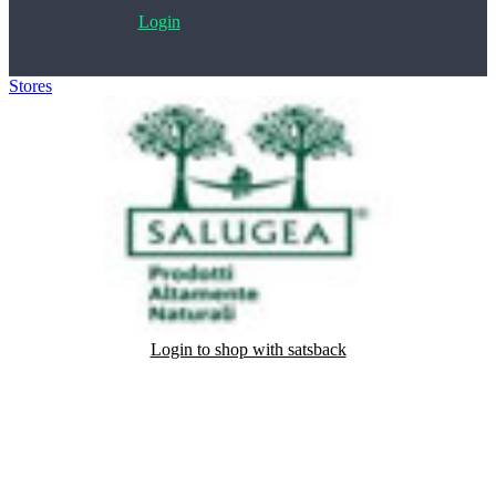
Login
Stores
>
Salugea
Login to shop with satsback
Satsback will be visible in your account within 48 business hours.
Disable all ad-blockers, accept marketing cookies from the merchant
and read our FAQ with rules & tips to ensure correct registration of
your satsback.