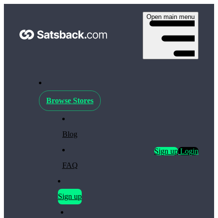
Open main menu
Browse Stores
Blog
Sign up
Login
FAQ
Sign up