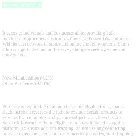
Satsback up to 4.2%
Sam's Club is a popular members-only warehouse club that offers a
diverse range of high-quality products at affordable prices.
It caters to individuals and businesses alike, providing bulk
purchases of groceries, electronics, household essentials, and more.
With its vast network of stores and online shopping options, Sam's
Club is a go-to destination for savvy shoppers seeking value and
convenience.
Satsback
New Memberships (4.2%)
Other Purchases (0.56%)
Terms & Conditions
Purchase is required. Not all purchases are eligible for satsback.
Each merchant reserves the right to exclude certain products or
services from eligibility and you are subject to such exclusions.
Satsback is earned only on eligible purchases initiated using this
platform. To ensure accurate tracking, do not use any conflicting
browser extensions, consent to any merchant cookies, start shopping