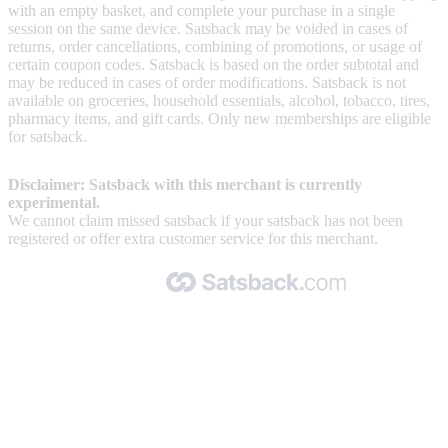
with an empty basket, and complete your purchase in a single
session on the same device. Satsback may be voided in cases of
returns, order cancellations, combining of promotions, or usage of
certain coupon codes. Satsback is based on the order subtotal and
may be reduced in cases of order modifications. Satsback is not
available on groceries, household essentials, alcohol, tobacco, tires,
pharmacy items, and gift cards. Only new memberships are eligible
for satsback.
Disclaimer: Satsback with this merchant is currently
experimental.
We cannot claim missed satsback if your satsback has not been
registered or offer extra customer service for this merchant.
Made with 🧡 by Satsback.com © 2026
Terms & Conditions
Privacy Policy