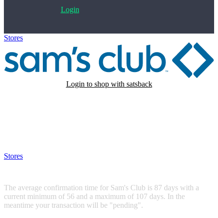
Login
Stores
>
Sam's Club
Login to shop with satsback
Satsback will be visible in your account within 48 business hours.
Disable all ad-blockers, accept marketing cookies from the merchant
and read our FAQ with rules & tips to ensure correct registration of
your satsback.
Stores
>
Sam's Club
Sam's Club
The average confirmation time for Sam's Club is 87 days with a
current minimum of 56 and a maximum of 107 days. In the
meantime your transaction will be "pending".