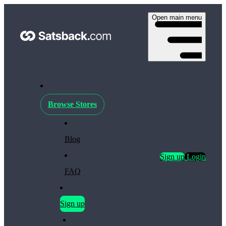
Open main menu
Browse Stores
Blog
Sign up
Login
FAQ
Sign up