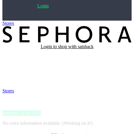
Login
Stores
>
SEPHORA
Login to shop with satsback
Satsback will be visible in your account within 48 business hours.
Disable all ad-blockers, accept marketing cookies from the merchant
and read our FAQ with rules & tips to ensure correct registration of
your satsback.
Stores
>
SEPHORA
SEPHORA
Satsback up to 1.3%
No extra information available. (Working on it!)