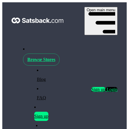
Open main menu
Browse Stores
Blog
Sign up
Login
FAQ
Sign up