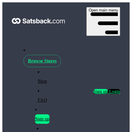
Open main menu
Browse Stores
Blog
Sign up
Login
FAQ
Sign up