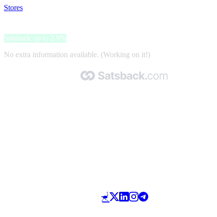
Stores
>
Sevils
Sevils
Satsback up to 2.9%
No extra information available. (Working on it!)
Made with 🧡 by Satsback.com © 2026
Terms & Conditions
Privacy Policy
Referral Program