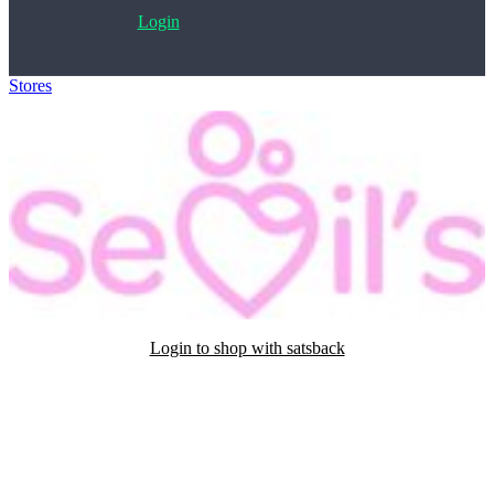
Login
Stores
>
Sevils
Login to shop with satsback
Satsback will be visible in your account within 48 business hours.
Disable all ad-blockers, accept marketing cookies from the merchant
and read our FAQ with rules & tips to ensure correct registration of
your satsback.