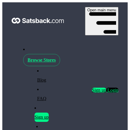
Open main menu
Browse Stores
Blog
Sign up
Login
FAQ
Sign up