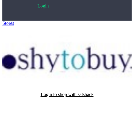
Login
Stores
>
ShyToBuy
Login to shop with satsback
Satsback will be visible in your account within 48 business hours.
Disable all ad-blockers, accept marketing cookies from the merchant
and read our FAQ with rules & tips to ensure correct registration of
your satsback.