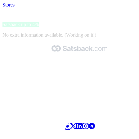
Stores
>
ShyToBuy
ShyToBuy
Satsback up to 4%
No extra information available. (Working on it!)
Made with 🧡 by Satsback.com © 2026
Terms & Conditions
Privacy Policy
Referral Program