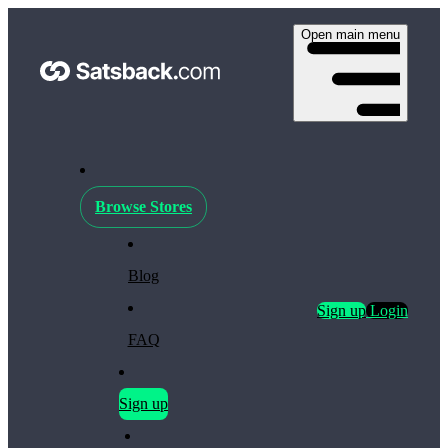
Open main menu
Browse Stores
Blog
Sign up
Login
FAQ
Sign up