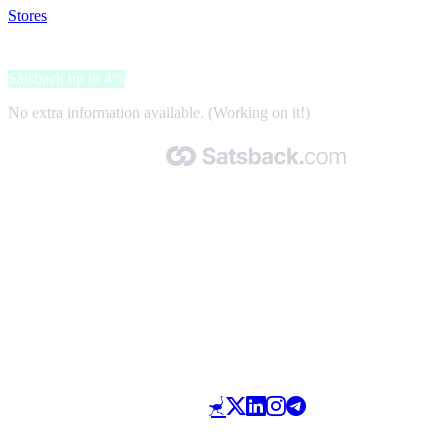
Stores
>
Sirt 500
Sirt 500
Satsback up to 4%
No extra information available. (Working on it!)
Made with 🧡 by Satsback.com © 2026
Terms & Conditions
Privacy Policy
Referral Program