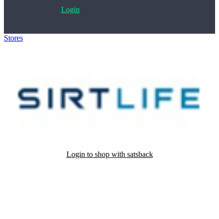
Login
Stores
>
Sirt 500
Login to shop with satsback
Satsback will be visible in your account within 48 business hours.
Disable all ad-blockers, accept marketing cookies from the merchant
and read our FAQ with rules & tips to ensure correct registration of
your satsback.