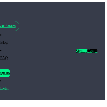
se Stores
Blog
Sign up
Login
FAQ
ign up
Login