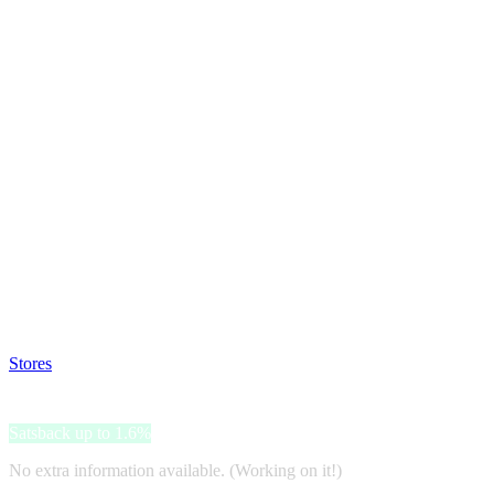
Satsback will be visible in your account within 48 business hours.
Disable all ad-blockers, accept marketing cookies from the merchant a
Stores
>
Slam Jam
Slam Jam
Satsback up to 1.6%
No extra information available. (Working on it!)