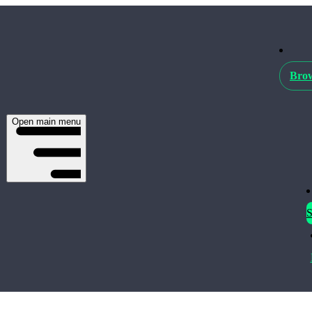
Brow
Open main menu
S