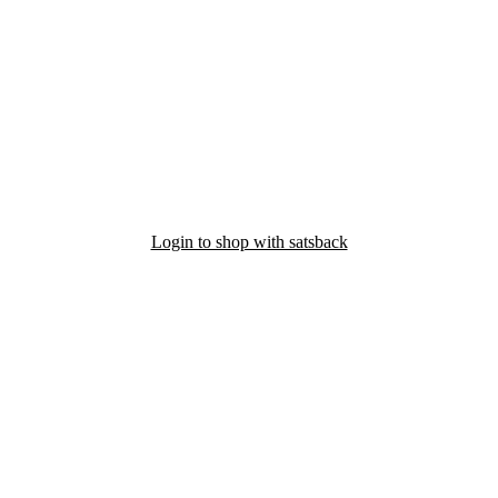
Login to shop with satsback
nd read our FAQ with rules & tips to ensure correct registration of your