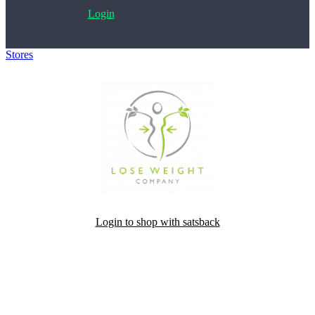
Login
Stores
>
Slimella Fit
Login to shop with satsback
Satsback will be visible in your account within 48 business hours.
Disable all ad-blockers, accept marketing cookies from the merchant
and read our FAQ with rules & tips to ensure correct registration of
your satsback.