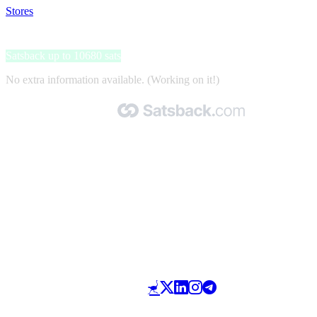
Stores
>
Slimella Fit
Slimella Fit
Satsback up to 10680 sats
No extra information available. (Working on it!)
Made with 🧡 by Satsback.com © 2026
Terms & Conditions
Privacy Policy
Referral Program