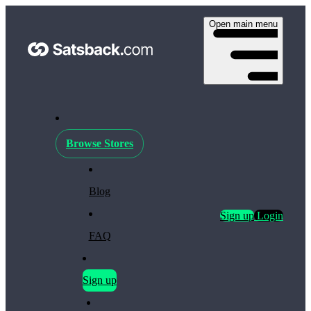
Open main menu
Browse Stores
Blog
Sign up
Login
FAQ
Sign up