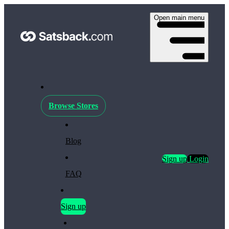
Open main menu
Browse Stores
Blog
Sign up
Login
FAQ
Sign up