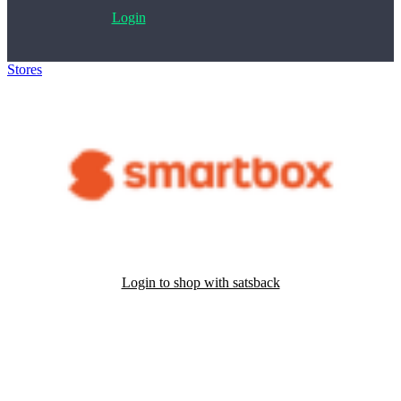
Login
Stores
>
Smartbox
Login to shop with satsback
Satsback will be visible in your account within 48 business hours.
Disable all ad-blockers, accept marketing cookies from the merchant
and read our FAQ with rules & tips to ensure correct registration of
your satsback.