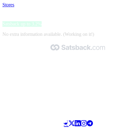
Stores
>
Smartbox
Smartbox
Satsback up to 3.2%
No extra information available. (Working on it!)
Made with 🧡 by Satsback.com © 2026
Terms & Conditions
Privacy Policy
Referral Program