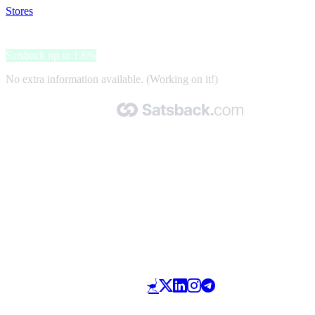
Stores
>
Splendid
Splendid
Satsback up to 1.6%
No extra information available. (Working on it!)
Made with 🧡 by Satsback.com © 2026
Terms & Conditions
Privacy Policy
Referral Program