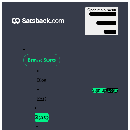
Open main menu
Browse Stores
Blog
Sign up
Login
FAQ
Sign up