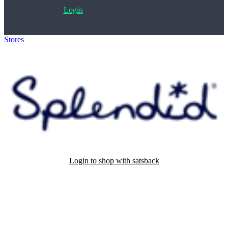
Login
Stores
>
Splendid
Login to shop with satsback
Satsback will be visible in your account within 48 business hours.
Disable all ad-blockers, accept marketing cookies from the merchant
and read our FAQ with rules & tips to ensure correct registration of
your satsback.