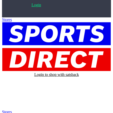
Login
Stores
>
Sports Direct
Login to shop with satsback
Satsback will be visible in your account within 48 business hours.
Disable all ad-blockers, accept marketing cookies from the merchant
and read our FAQ with rules & tips to ensure correct registration of
your satsback.
Stores
>
Sports Direct