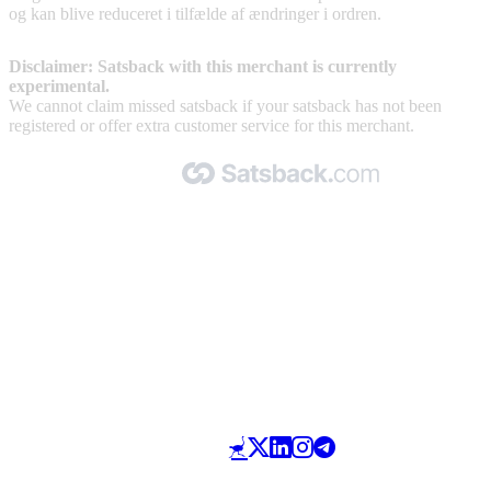
og kan blive reduceret i tilfælde af ændringer i ordren.
Disclaimer: Satsback with this merchant is currently
experimental.
We cannot claim missed satsback if your satsback has not been
registered or offer extra customer service for this merchant.
Made with 🧡 by Satsback.com © 2026
Terms & Conditions
Privacy Policy
Referral Program