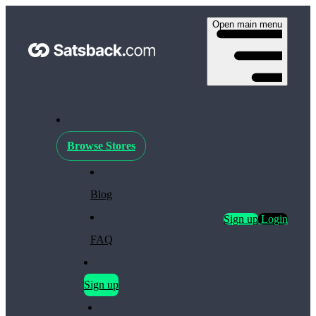
Open main menu
Browse Stores
Blog
Sign up
Login
FAQ
Sign up