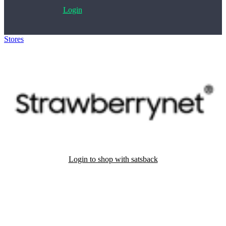
Login
Stores
>
Strawberrynet
Login to shop with satsback
Satsback will be visible in your account within 48 business hours.
Disable all ad-blockers, accept marketing cookies from the merchant
and read our FAQ with rules & tips to ensure correct registration of
your satsback.