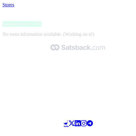
Stores
>
Strawberrynet
Strawberrynet
Satsback up to 4.9%
No extra information available. (Working on it!)
Made with 🧡 by Satsback.com © 2026
Terms & Conditions
Privacy Policy
Referral Program