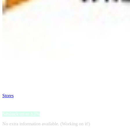
Satsback will be visible in your account within 48 business hours.
Disable all ad-blockers, accept marketing cookies from the merchant a
Stores
>
Sunsky-online
Sunsky-online
Satsback up to 3.2%
No extra information available. (Working on it!)