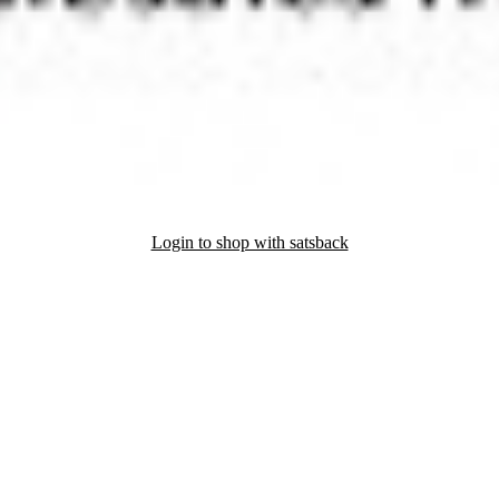
Login to shop with satsback
nd read our FAQ with rules & tips to ensure correct registration of your