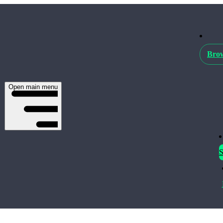
Brow
Open main menu
S