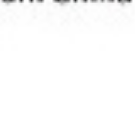
 satsback.