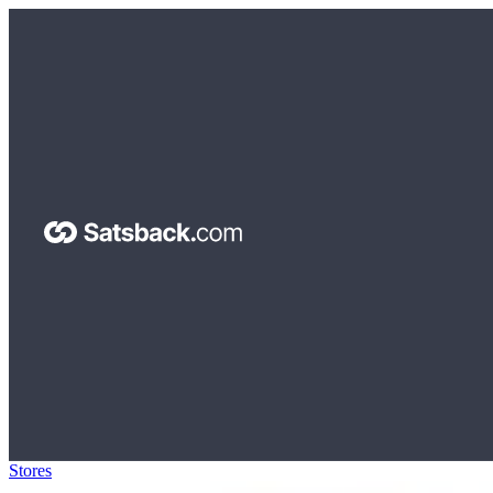
Stores
>
Sunsky-online