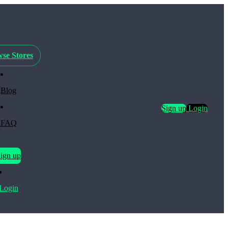
se Stores
Blog
Sign up
Login
FAQ
ign up
Login