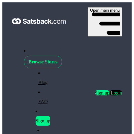
Open main menu
Browse Stores
Blog
Sign up
Login
FAQ
Sign up