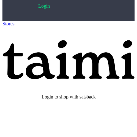
Login
Stores
>
Taimi
Login to shop with satsback
Satsback will be visible in your account within 48 business hours.
Disable all ad-blockers, accept marketing cookies from the merchant
and read our FAQ with rules & tips to ensure correct registration of
your satsback.