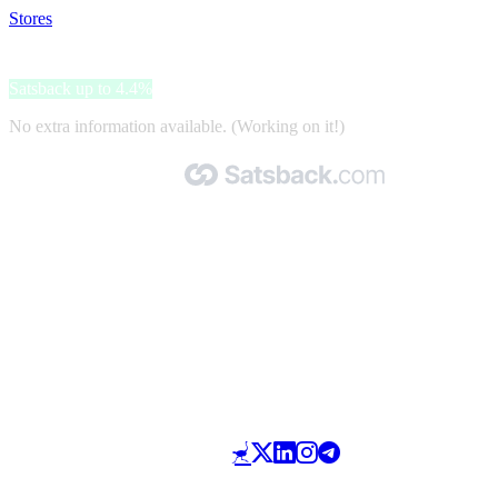
Stores
>
Taimi
Taimi
Satsback up to 4.4%
No extra information available. (Working on it!)
Made with 🧡 by Satsback.com © 2026
Terms & Conditions
Privacy Policy
Referral Program