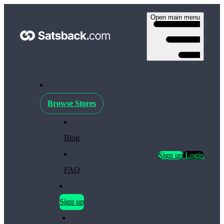
Open main menu
Browse Stores
Blog
Sign up
Login
FAQ
Sign up