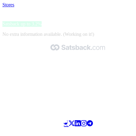
Stores
>
Teufel
Teufel
Satsback up to 3.2%
No extra information available. (Working on it!)
Made with 🧡 by Satsback.com © 2026
Terms & Conditions
Privacy Policy
Referral Program