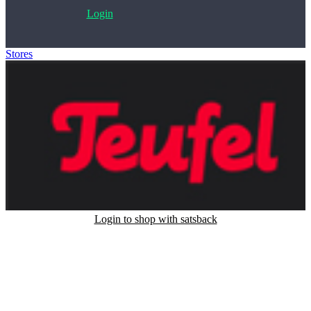
Login
Stores
>
Teufel
Login to shop with satsback
Satsback will be visible in your account within 48 business hours.
Disable all ad-blockers, accept marketing cookies from the merchant
and read our FAQ with rules & tips to ensure correct registration of
your satsback.