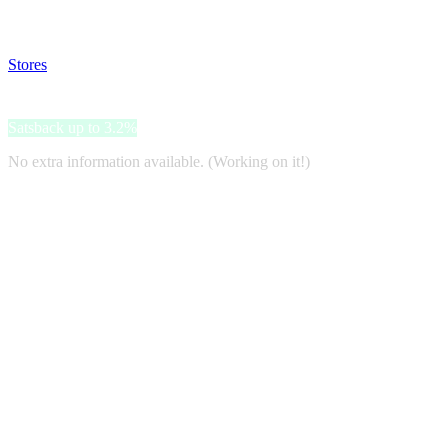
Disable all ad-blockers, accept marketing cookies from the merchant a
Stores
>
The Body Shop
The Body Shop
Satsback up to 3.2%
No extra information available. (Working on it!)