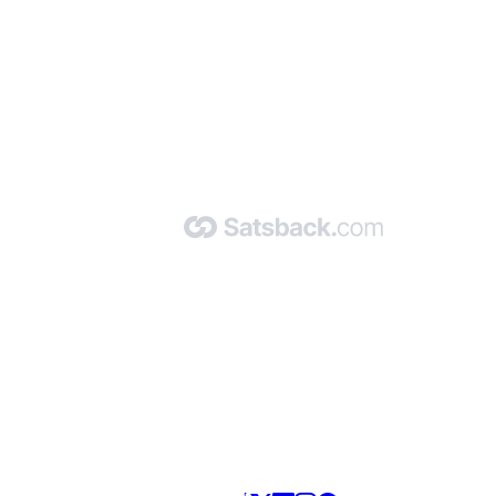
nd read our FAQ with rules & tips to ensure correct registration of your
Made with 🧡 by Satsback.com © 2026
Terms & Conditions
Privacy Policy
Referral Program