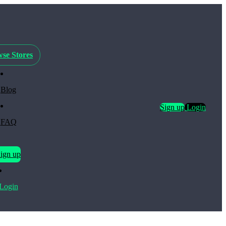
se Stores
Blog
Sign up
Login
FAQ
ign up
Login