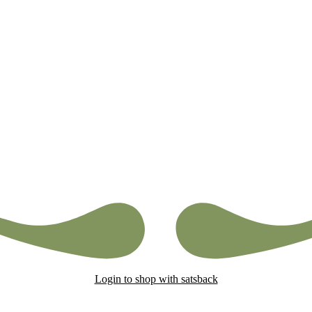
Login to shop with satsback