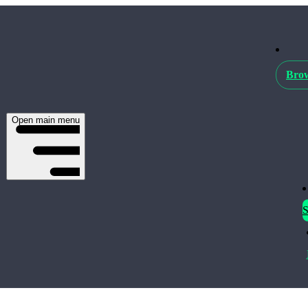
Brow
Open main menu
S