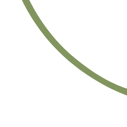
Satsback will be visible in your account within 48 business hours.