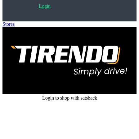
Login
Stores
>
Tirendo
Login to shop with satsback
Satsback will be visible in your account within 48 business hours.
Disable all ad-blockers, accept marketing cookies from the merchant
and read our FAQ with rules & tips to ensure correct registration of
your satsback.