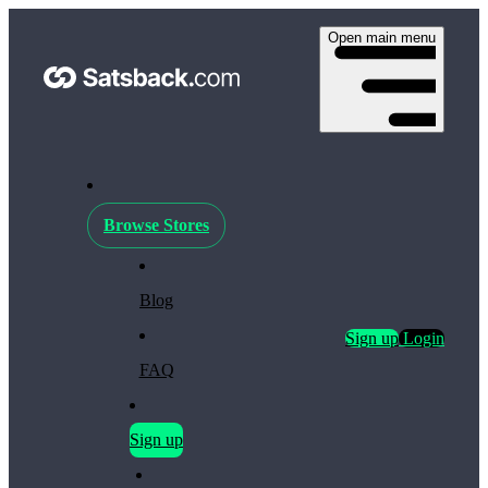
Open main menu
Browse Stores
Blog
Sign up
Login
FAQ
Sign up