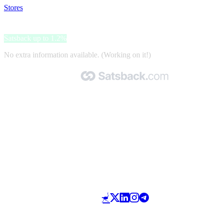
Stores
>
Tirendo
Tirendo
Satsback up to 1.2%
No extra information available. (Working on it!)
Made with 🧡 by Satsback.com © 2026
Terms & Conditions
Privacy Policy
Referral Program