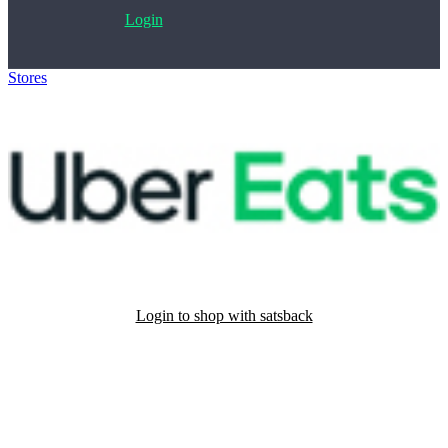
Login
Stores
>
UberEats
Login to shop with satsback
Satsback will be visible in your account within 48 business hours.
Disable all ad-blockers, accept marketing cookies from the merchant
and read our FAQ with rules & tips to ensure correct registration of
your satsback.