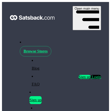
Open main menu
Browse Stores
Blog
Sign up
Login
FAQ
Sign up