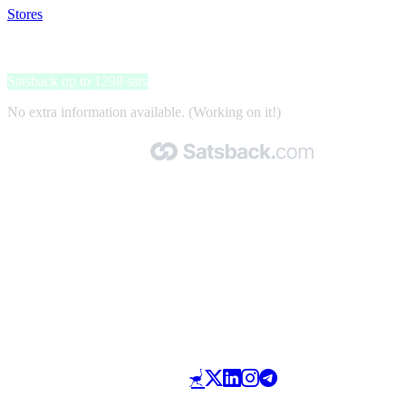
Stores
>
UberEats
UberEats
Satsback up to 1298 sats
No extra information available. (Working on it!)
Made with 🧡 by Satsback.com © 2026
Terms & Conditions
Privacy Policy
Referral Program