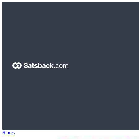
Stores
>
USA Food