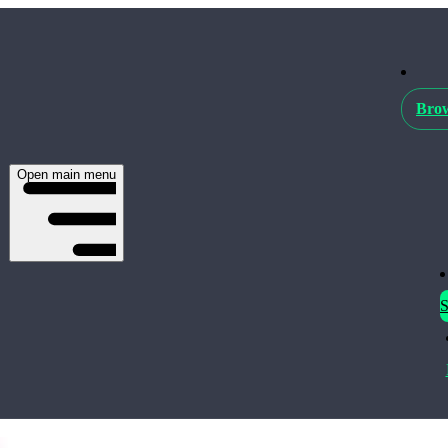
Brow
Open main menu
S