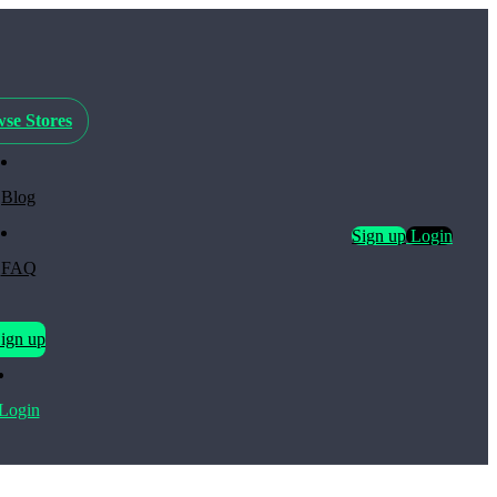
se Stores
Blog
Sign up
Login
FAQ
ign up
Login