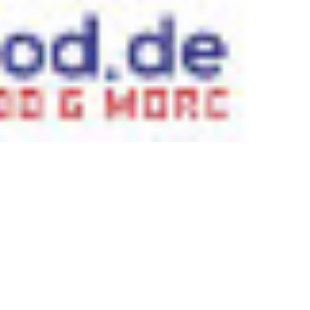
 satsback.