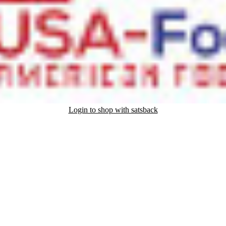
Login to shop with satsback
nd read our FAQ with rules & tips to ensure correct registration of your