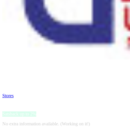
Satsback will be visible in your account within 48 business hours.
Disable all ad-blockers, accept marketing cookies from the merchant a
Stores
>
USA Food
USA Food
Satsback up to 2%
No extra information available. (Working on it!)