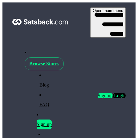
Open main menu
Browse Stores
Blog
Sign up
Login
FAQ
Sign up