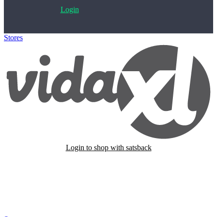
Login
Stores
>
VidaXL
Login to shop with satsback
Satsback will be visible in your account within 48 business hours.
Disable all ad-blockers, accept marketing cookies from the merchant
and read our FAQ with rules & tips to ensure correct registration of
your satsback.