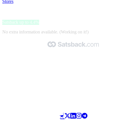
Stores
>
VidaXL
VidaXL
Satsback up to 4.4%
No extra information available. (Working on it!)
Made with 🧡 by Satsback.com © 2026
Terms & Conditions
Privacy Policy
Referral Program