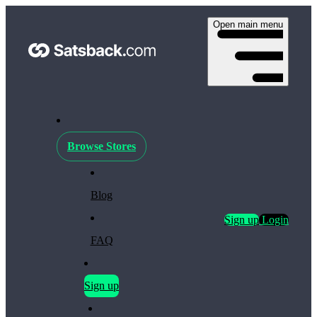
Open main menu
Browse Stores
Blog
Sign up
Login
FAQ
Sign up