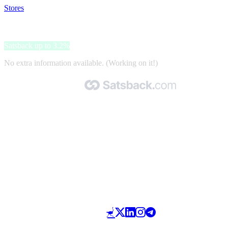
Stores
>
Vision DIrect
Vision DIrect
Satsback up to 3.2%
No extra information available. (Working on it!)
Made with 🧡 by Satsback.com © 2026
Terms & Conditions
Privacy Policy
Referral Program