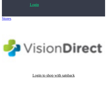
Login
Stores
>
Vision DIrect
Login to shop with satsback
Satsback will be visible in your account within 48 business hours.
Disable all ad-blockers, accept marketing cookies from the merchant
and read our FAQ with rules & tips to ensure correct registration of
your satsback.