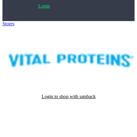
Login
Stores
>
Vital Proteins
Login to shop with satsback
Satsback will be visible in your account within 48 business hours.
Disable all ad-blockers, accept marketing cookies from the merchant
and read our FAQ with rules & tips to ensure correct registration of
your satsback.