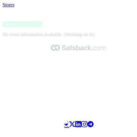
Stores
>
Vital Proteins
Vital Proteins
Satsback up to 4.2%
No extra information available. (Working on it!)
Made with 🧡 by Satsback.com © 2026
Terms & Conditions
Privacy Policy
Referral Program