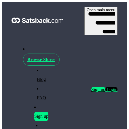
Open main menu
Browse Stores
Blog
Sign up
Login
FAQ
Sign up