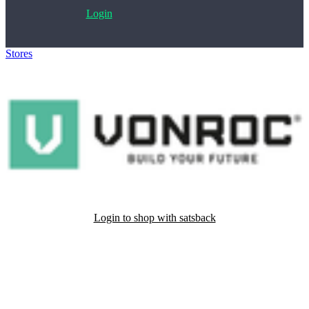
Login
Stores
>
VONROC
Login to shop with satsback
Satsback will be visible in your account within 48 business hours.
Disable all ad-blockers, accept marketing cookies from the merchant
and read our FAQ with rules & tips to ensure correct registration of
your satsback.