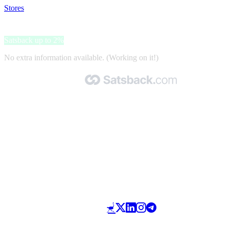
Stores
>
VONROC
VONROC
Satsback up to 2%
No extra information available. (Working on it!)
Made with 🧡 by Satsback.com © 2026
Terms & Conditions
Privacy Policy
Referral Program