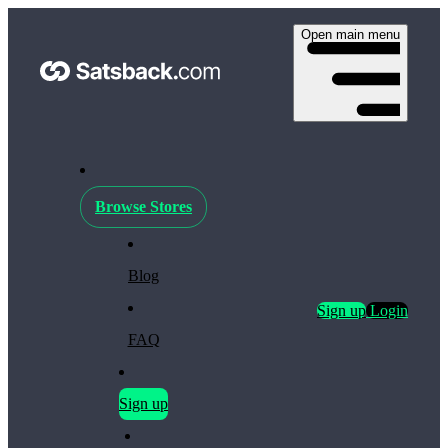
Open main menu
Browse Stores
Blog
Sign up
Login
FAQ
Sign up