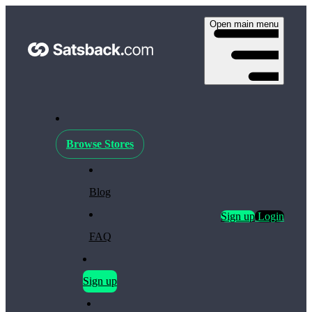
Open main menu
Browse Stores
Blog
Sign up
Login
FAQ
Sign up