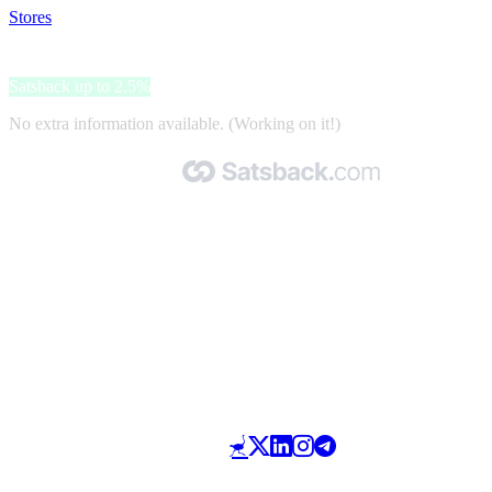
Stores
>
Winelivery
Winelivery
Satsback up to 2.5%
No extra information available. (Working on it!)
Made with 🧡 by Satsback.com © 2026
Terms & Conditions
Privacy Policy
Referral Program