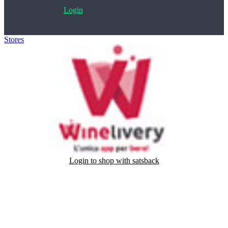
Login
Stores
>
Winelivery
Login to shop with satsback
Satsback will be visible in your account within 48 business hours.
Disable all ad-blockers, accept marketing cookies from the merchant
and read our FAQ with rules & tips to ensure correct registration of
your satsback.